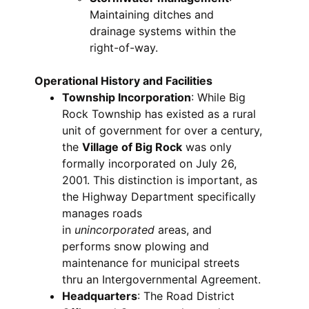
Maintaining ditches and
drainage systems within the
right-of-way.
Operational History and Facilities
Township Incorporation
: While Big
Rock Township has existed as a rural
unit of government for over a century,
the
Village of Big Rock
was only
formally incorporated on July 26,
2001. This distinction is important, as
the Highway Department specifically
manages roads
in
unincorporated
areas, and
performs snow plowing and
maintenance for municipal streets
thru an Intergovernmental Agreement.
Headquarters
: The Road District