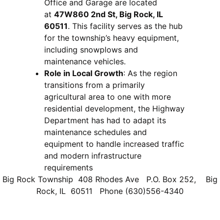
Office and Garage are located
at
47W860 2nd St, Big Rock, IL
60511
. This facility serves as the hub
for the township’s heavy equipment,
including snowplows and
maintenance vehicles.
Role in Local Growth
: As the region
transitions from a primarily
agricultural area to one with more
residential development, the Highway
Department has had to adapt its
maintenance schedules and
equipment to handle increased traffic
and modern infrastructure
requirements
Big Rock Township 408 Rhodes Ave P.O. Box 252, Big
Rock, IL 60511 Phone (630)556-4340