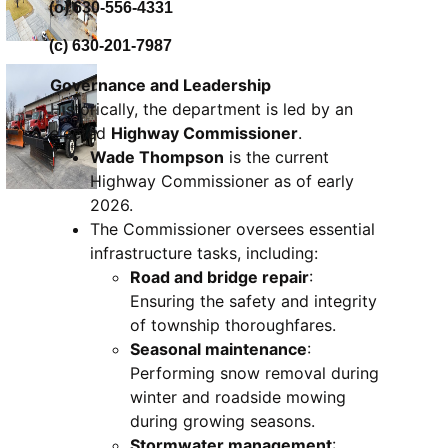
(o) 630-556-4331
(c) 630-201-7987
Governance and Leadership
Historically, the department is led by an
elected
Highway Commissioner
.
Wade Thompson
is the current
Highway Commissioner as of early
2026.
The Commissioner oversees essential
infrastructure tasks, including:
Road and bridge repair
:
Ensuring the safety and integrity
of township thoroughfares.
Seasonal maintenance
:
Performing snow removal during
winter and roadside mowing
during growing seasons.
Stormwater management
: