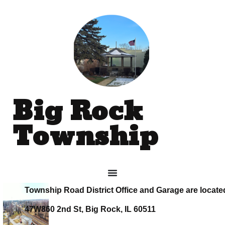
Big Rock
Township
Township Road District Office and Garage are locate
47W860 2nd St, Big Rock, IL 60511